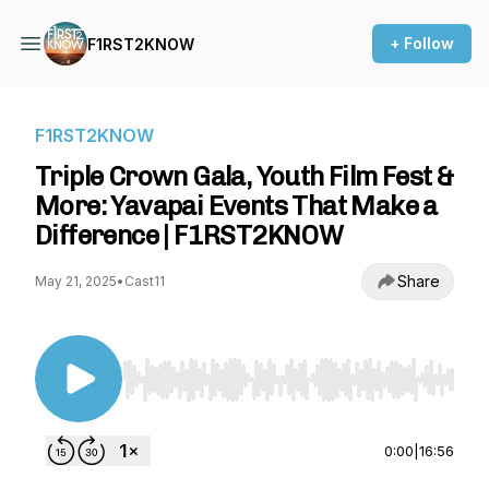
+ Follow
F1RST2KNOW
F1RST2KNOW
Triple Crown Gala, Youth Film Fest &
More: Yavapai Events That Make a
Difference | F1RST2KNOW
Share
May 21, 2025
•
Cast11
Use Left/Right to seek, Home/End to jump to st
0:00
|
16:56