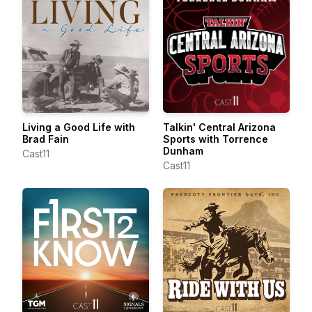
Living a Good Life with
Talkin' Central Arizona
Brad Fain
Sports with Torrence
Dunham
Cast11
Cast11