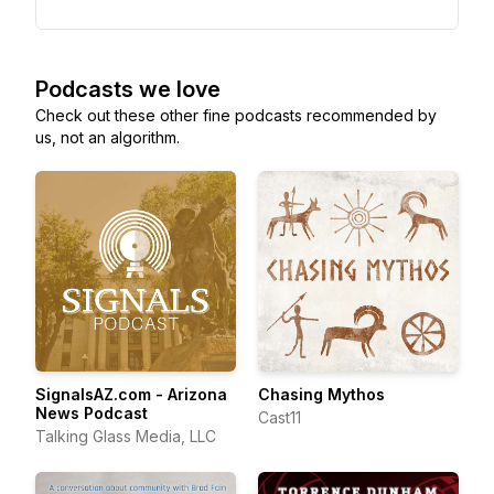
Podcasts we love
Check out these other fine podcasts recommended by
us, not an algorithm.
SignalsAZ.com - Arizona
Chasing Mythos
News Podcast
Cast11
Talking Glass Media, LLC