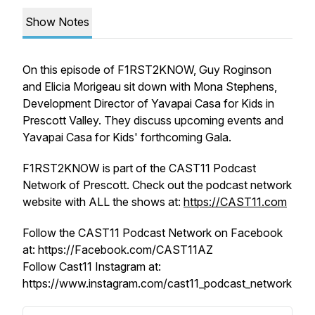
Show Notes
On this episode of F1RST2KNOW, Guy Roginson
and Elicia Morigeau sit down with Mona Stephens,
Development Director of Yavapai Casa for Kids in
Prescott Valley. They discuss upcoming events and
Yavapai Casa for Kids' forthcoming Gala.
F1RST2KNOW is part of the CAST11 Podcast
Network of Prescott. Check out the podcast network
website with ALL the shows at:
https://CAST11.com
Follow the CAST11 Podcast Network on Facebook
at: https://Facebook.com/CAST11AZ
Follow Cast11 Instagram at:
https://www.instagram.com/cast11_podcast_network