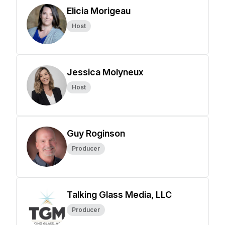
Elicia Morigeau
Host
Jessica Molyneux
Host
Guy Roginson
Producer
Talking Glass Media, LLC
Producer